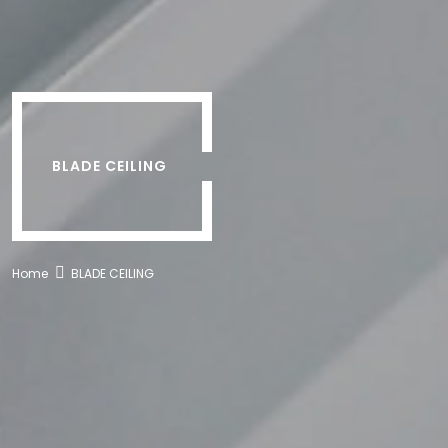
BLADE CEILING
Home
BLADE CEILING