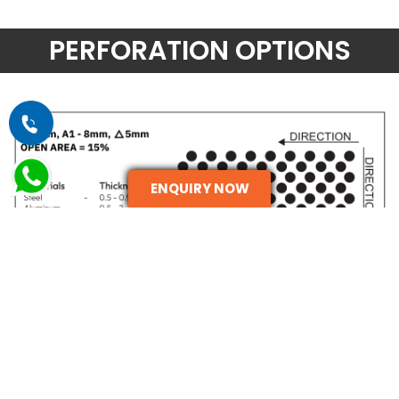
PERFORATION OPTIONS
ENQUIRY NOW
ENQUIRE NOW