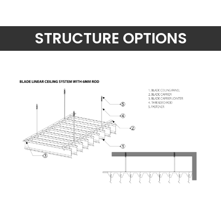
STRUCTURE OPTIONS