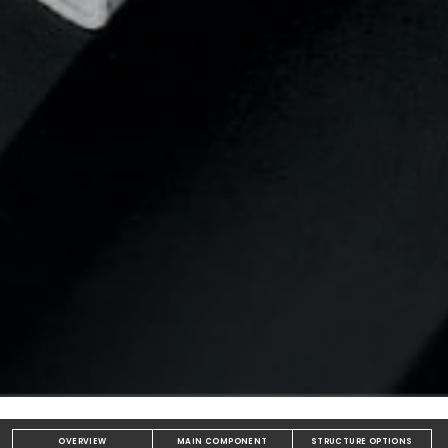
OVERVIEW
MAIN COMPONENT
STRUCTURE OPTIONS