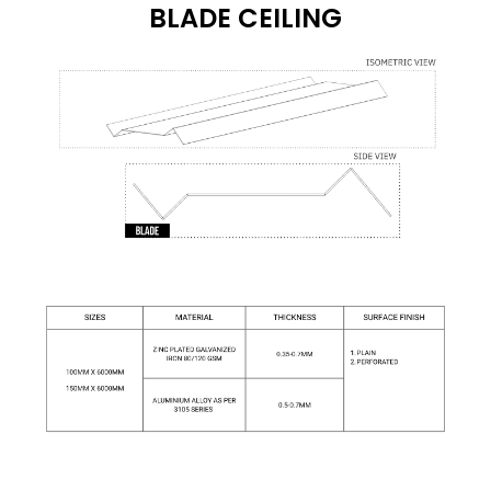
BLADE CEILING