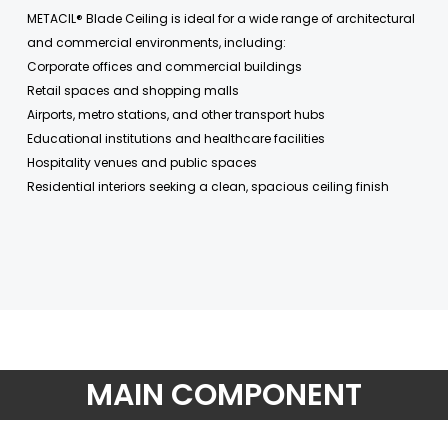
METACIL® Blade Ceiling is ideal for a wide range of architectural
and commercial environments, including:
Corporate offices and commercial buildings
Retail spaces and shopping malls
Airports, metro stations, and other transport hubs
Educational institutions and healthcare facilities
Hospitality venues and public spaces
Residential interiors seeking a clean, spacious ceiling finish
MAIN COMPONENT