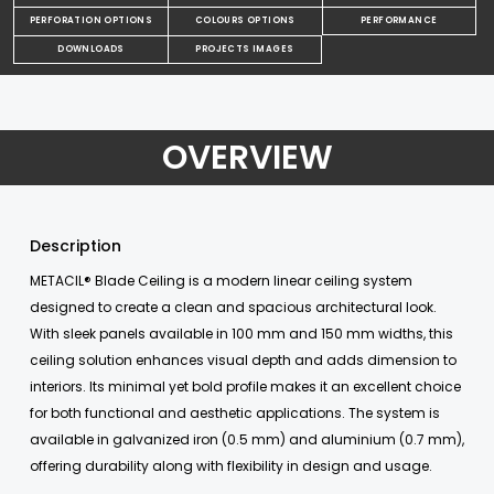
PERFORATION OPTIONS
COLOURS OPTIONS
PERFORMANCE
DOWNLOADS
PROJECTS IMAGES
OVERVIEW
Description
METACIL® Blade Ceiling is a modern linear ceiling system
designed to create a clean and spacious architectural look.
With sleek panels available in 100 mm and 150 mm widths, this
ceiling solution enhances visual depth and adds dimension to
interiors. Its minimal yet bold profile makes it an excellent choice
for both functional and aesthetic applications. The system is
available in galvanized iron (0.5 mm) and aluminium (0.7 mm),
offering durability along with flexibility in design and usage.