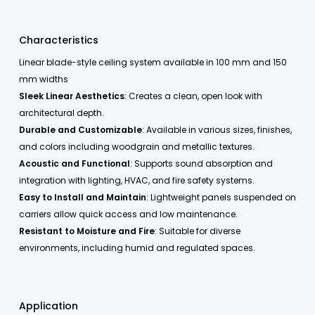
Characteristics
Linear blade-style ceiling system available in 100 mm and 150
mm widths
Sleek Linear Aesthetics
: Creates a clean, open look with
architectural depth.
Durable and Customizable
: Available in various sizes, finishes,
and colors including woodgrain and metallic textures.
Acoustic and Functional
: Supports sound absorption and
integration with lighting, HVAC, and fire safety systems.
Easy to Install and Maintain
: Lightweight panels suspended on
carriers allow quick access and low maintenance.
Resistant to Moisture and Fire
: Suitable for diverse
environments, including humid and regulated spaces.
Application