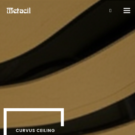
Tog
navi
CURVUS CEILING