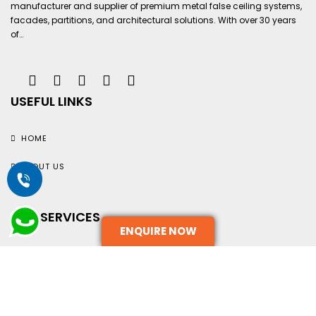
manufacturer and supplier of premium metal false ceiling systems,
facades, partitions, and architectural solutions. With over 30 years
of…
USEFUL LINKS
HOME
ABOUT US
OUR SERVICES
ENQUIRE NOW
TERMS AND CONDITIONS
CONTACT US