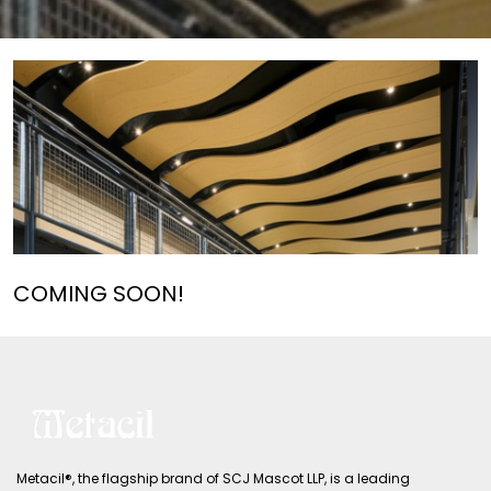
COMING SOON!
Metacil®, the flagship brand of SCJ Mascot LLP, is a leading