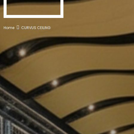
Home
CURVUS CEILING